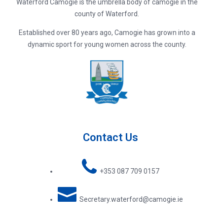
Waterford Camogie is the umbrella body of camogie in the
county of Waterford.
Established over 80 years ago, Camogie has grown into a
dynamic sport for young women across the county.
Contact Us
+353 087 709 0157
Secretary.waterford@camogie.ie