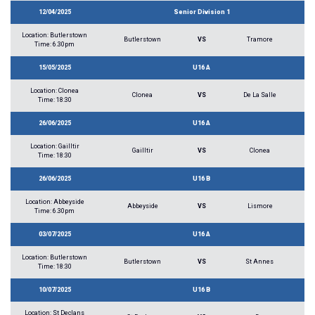
12/04/2025
Senior Division 1
Location: Butlerstown
Butlerstown
VS
Tramore
Time: 6.30pm
15/05/2025
U16 A
Location: Clonea
Clonea
VS
De La Salle
Time: 18:30
26/06/2025
U16 A
Location: Gailltir
Gailltir
VS
Clonea
Time: 18:30
26/06/2025
U16 B
Location: Abbeyside
Abbeyside
VS
Lismore
Time: 6.30pm
03/07/2025
U16 A
Location: Butlerstown
Butlerstown
VS
St Annes
Time: 18:30
10/07/2025
U16 B
Location: St Declans