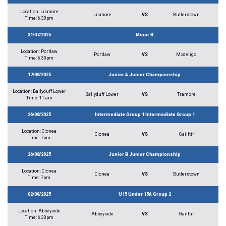
Location: Lismore
Lismore
VS
Butlerstown
Time: 6.30pm
31/07/2025
Minor B
Location: Portlaw
Portlaw
VS
Modeligo
Time: 6.30pm
17/08/2025
Junior A Junior Championship
Location: Ballyduff Lower
Ballyduff Lower
VS
Tramore
Time: 11 am
26/08/2025
Intermediate Group 1 Intermediate Group 1
Location: Clonea
Clonea
VS
Gailltir
Time: 7pm
26/08/2025
Junior B Junior Championship
Location: Clonea
Clonea
VS
Butlerstown
Time: 7pm
02/09/2025
U15 Under 15A Group 2
Location: Abbeyside
Abbeyside
VS
Gailltir
Time: 6.30pm