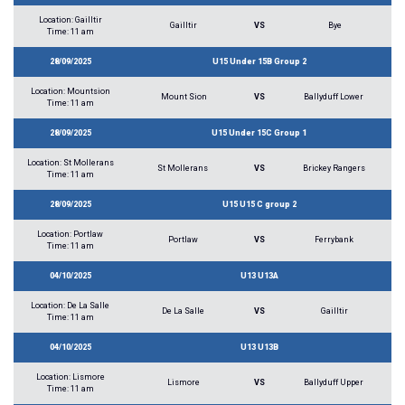
Location: Gailltir
Gailltir
VS
Bye
Time: 11 am
28/09/2025
U15 Under 15B Group 2
Location: Mountsion
Mount Sion
VS
Ballyduff Lower
Time: 11 am
28/09/2025
U15 Under 15C Group 1
Location: St Mollerans
St Mollerans
VS
Brickey Rangers
Time: 11 am
28/09/2025
U15 U15 C group 2
Location: Portlaw
Portlaw
VS
Ferrybank
Time: 11 am
04/10/2025
U13 U13A
Location: De La Salle
De La Salle
VS
Gailltir
Time: 11 am
04/10/2025
U13 U13B
Location: Lismore
Lismore
VS
Ballyduff Upper
Time: 11 am