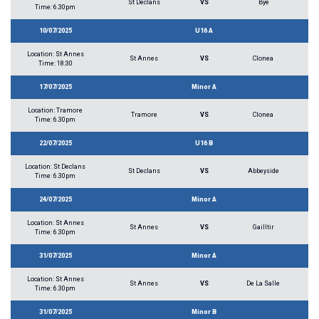
St Declans
VS
Bye
Time: 6.30pm
10/07/2025
U16 A
Location: St Annes
St Annes
VS
Clonea
Time: 18:30
17/07/2025
Minor A
Location: Tramore
Tramore
VS
Clonea
Time: 6.30pm
22/07/2025
U16 B
Location: St Declans
St Declans
VS
Abbeyside
Time: 6.30pm
24/07/2025
Minor A
Location: St Annes
St Annes
VS
Gailltir
Time: 6.30pm
31/07/2025
Minor A
Location: St Annes
St Annes
VS
De La Salle
Time: 6.30pm
31/07/2025
Minor B