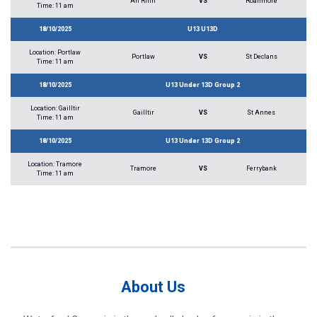
An Rinn
VS
Roanmore
Time: 11 am
18/10/2025
U13 U13D
Location: Portlaw
Portlaw
VS
St Declans
Time: 11 am
18/10/2025
U13 Under 13D Group 2
Location: Gailltir
Gailltir
VS
St Annes
Time: 11 am
18/10/2025
U13 Under 13D Group 2
Location: Tramore
Tramore
VS
Ferrybank
Time: 11 am
About Us