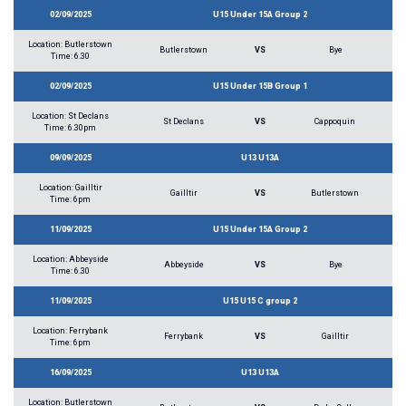
02/09/2025
U15 Under 15A Group 2
Location: Butlerstown
Butlerstown
VS
Bye
Time: 6.30
02/09/2025
U15 Under 15B Group 1
Location: St Declans
St Declans
VS
Cappoquin
Time: 6.30pm
09/09/2025
U13 U13A
Location: Gailltir
Gailltir
VS
Butlerstown
Time: 6pm
11/09/2025
U15 Under 15A Group 2
Location: Abbeyside
Abbeyside
VS
Bye
Time: 6.30
11/09/2025
U15 U15 C group 2
Location: Ferrybank
Ferrybank
VS
Gailltir
Time: 6pm
16/09/2025
U13 U13A
Location: Butlerstown