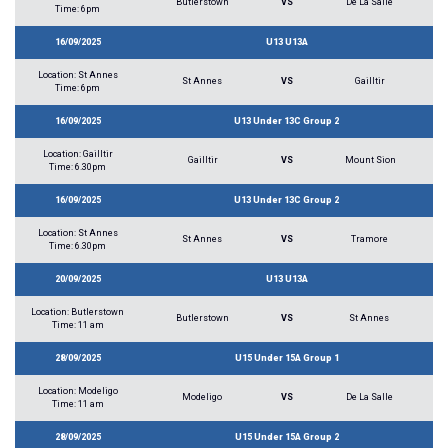
Butlerstown
VS
De La Salle
Time: 6pm
16/09/2025
U13 U13A
Location: St Annes
St Annes
VS
Gailltir
Time: 6pm
16/09/2025
U13 Under 13C Group 2
Location: Gailltir
Gailltir
VS
Mount Sion
Time: 6.30pm
16/09/2025
U13 Under 13C Group 2
Location: St Annes
St Annes
VS
Tramore
Time: 6.30pm
20/09/2025
U13 U13A
Location: Butlerstown
Butlerstown
VS
St Annes
Time: 11 am
28/09/2025
U15 Under 15A Group 1
Location: Modeligo
Modeligo
VS
De La Salle
Time: 11 am
28/09/2025
U15 Under 15A Group 2