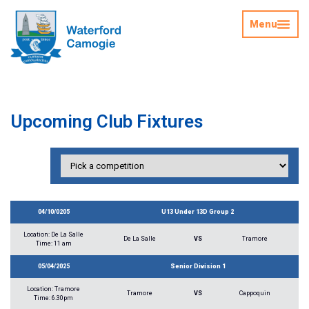
Menu
Upcoming Club Fixtures
04/10/0205
U13 Under 13D Group 2
Location: De La Salle
De La Salle
VS
Tramore
Time: 11 am
05/04/2025
Senior Division 1
Location: Tramore
Tramore
VS
Cappoquin
Time: 6.30pm