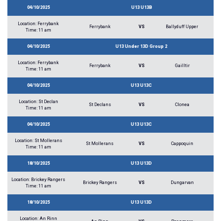
04/10/2025
U13 U13B
Location: Ferrybank
Ferrybank
VS
Ballyduff Upper
Time: 11 am
04/10/2025
U13 Under 13D Group 2
Location: Ferrybank
Ferrybank
VS
Gailltir
Time: 11 am
04/10/2025
U13 U13C
Location: St Declan
St Declans
VS
Clonea
Time: 11 am
04/10/2025
U13 U13C
Location: St Mollerans
St Mollerans
VS
Cappoquin
Time: 11 am
18/10/2025
U13 U13D
Location: Brickey Rangers
Brickey Rangers
VS
Dungarvan
Time: 11 am
18/10/2025
U13 U13D
Location: An Rinn