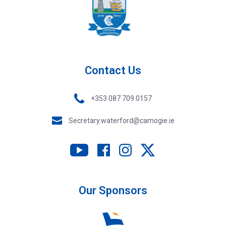
Contact Us
+353 087 709 0157
Secretary.waterford@camogie.ie
Our Sponsors