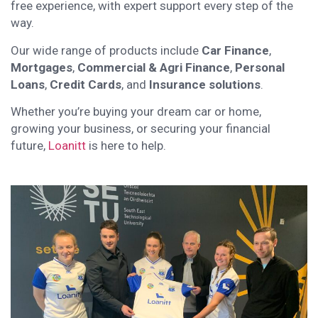
free experience, with expert support every step of the
way.
Our wide range of products include
Car Finance
,
Mortgages
,
Commercial & Agri Finance
,
Personal
Loans
,
Credit Cards
, and
Insurance solutions
.
Whether you’re buying your dream car or home,
growing your business, or securing your financial
future,
Loanitt
is here to help.