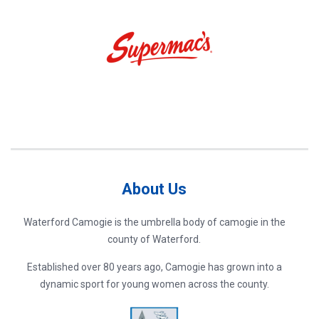
About Us
Waterford Camogie is the umbrella body of camogie in the
county of Waterford.
Established over 80 years ago, Camogie has grown into a
dynamic sport for young women across the county.