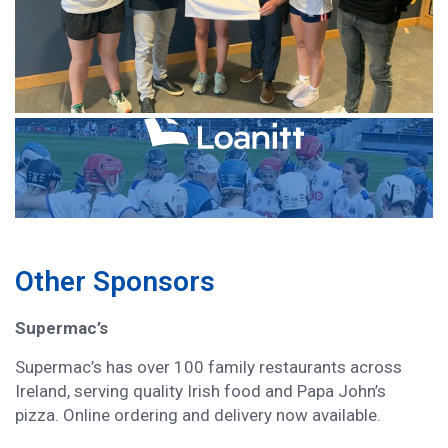
Other Sponsors
Supermac’s
Supermac’s has over 100 family restaurants across
Ireland, serving quality Irish food and Papa John’s
pizza. Online ordering and delivery now available.