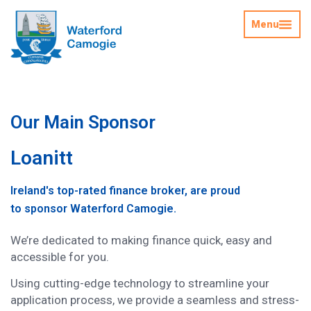
Menu
Our Main Sponsor
Loanitt
Ireland's top-rated finance broker, are proud
to sponsor Waterford Camogie.
We’re dedicated to making finance quick, easy and
accessible for you.
Using cutting-edge technology to streamline your
application process, we provide a seamless and stress-