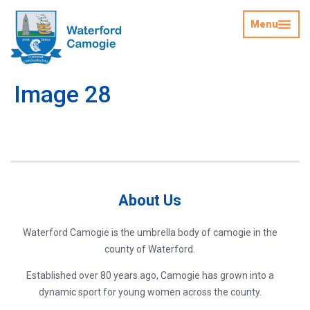
Menu
Image 28
About Us
Waterford Camogie is the umbrella body of camogie in the
county of Waterford.
Established over 80 years ago, Camogie has grown into a
dynamic sport for young women across the county.