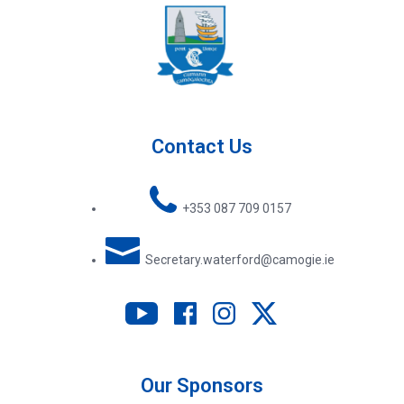
Contact Us
+353 087 709 0157
Secretary.waterford@camogie.ie
Our Sponsors