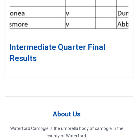
Intermediate Quarter Final
Results
About Us
Waterford Camogie is the umbrella body of camogie in the
county of Waterford.