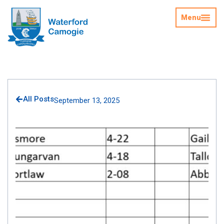
Menu
All Posts
September 13, 2025