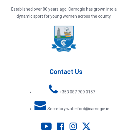
Established over 80 years ago, Camogie has grown into a
dynamic sport for young women across the county.
Contact Us
+353 087 709 0157
Secretary.waterford@camogie.ie