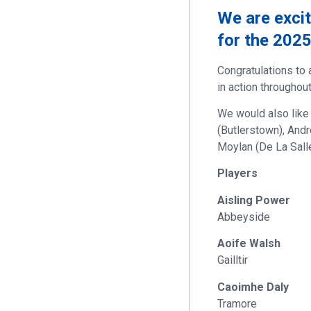
We are exci
for the 202
Congratulations to 
in action throughou
We would also like
(Butlerstown), Andr
Moylan (De La Salle
Players
Aisling Power
Abbeyside
Aoife Walsh
Gailltir
Caoimhe Daly
Tramore