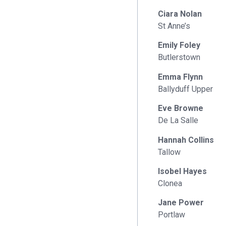
Ciara Nolan
St Anne’s
Emily Foley
Butlerstown
Emma Flynn
Ballyduff Upper
Eve Browne
De La Salle
Hannah Collins
Tallow
Isobel Hayes
Clonea
Jane Power
Portlaw