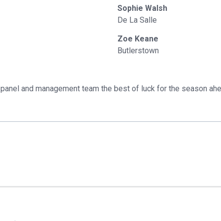
Sophie Walsh
De La Salle
Zoe Keane
Butlerstown
panel and management team the best of luck for the season ah