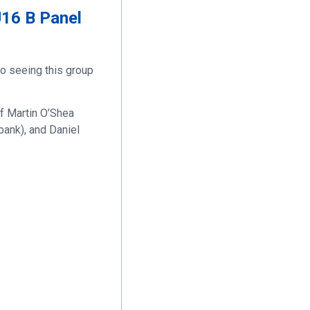
U16 B Panel
to seeing this group
f Martin O’Shea
bank), and Daniel