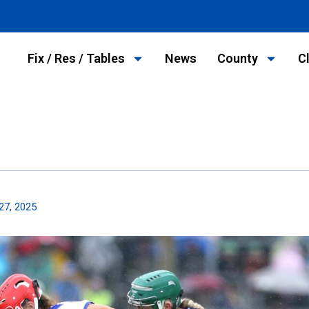
Fix / Res / Tables
News
County
C
27, 2025