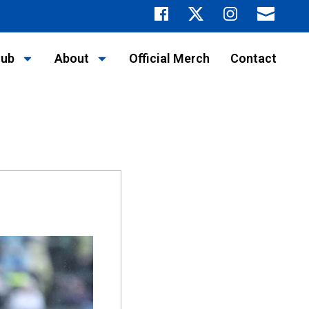
lub
About
Official Merch
Contact