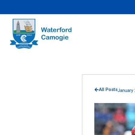
All Posts
January 