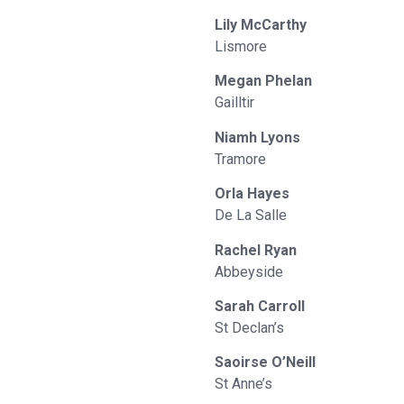
Lily McCarthy
Lismore
Megan Phelan
Gailltir
Niamh Lyons
Tramore
Orla Hayes
De La Salle
Rachel Ryan
Abbeyside
Sarah Carroll
St Declan’s
Saoirse O’Neill
St Anne’s