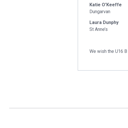
Katie O’Keeffe
Dungarvan
Laura Dunphy
St Anne’s
We wish the U16 B 