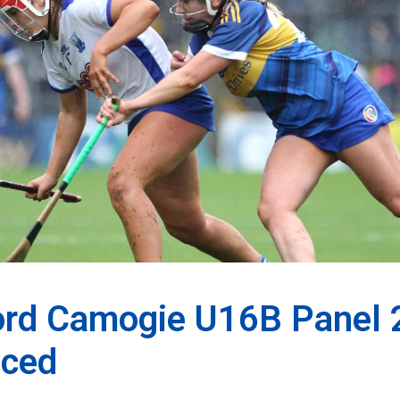
ord Camogie U16B Panel
ced