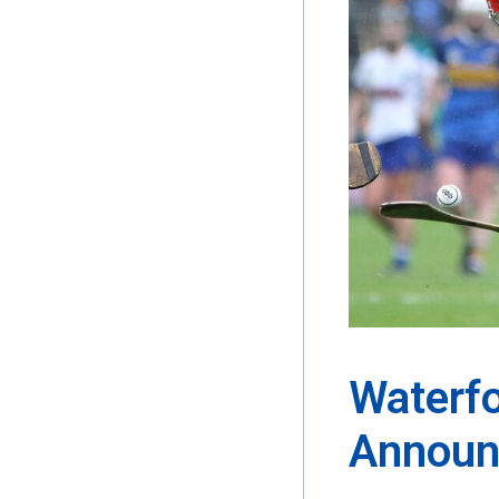
Waterf
Announ