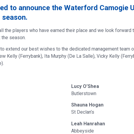
ted to announce the Waterford Camogie 
5 season.
all the players who have earned their place and we look forward 
t the season.
 to extend our best wishes to the dedicated management team o
ew Kelly (Ferrybank), Ita Murphy (De La Salle), Vicky Kelly (Ferry
).
Lucy O’Shea
Butlerstown
Shauna Hogan
St Declan’s
Leah Hanrahan
Abbeyside